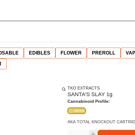
OSABLE
EDIBLES
FLOWER
PREROLL
VAP
R
TKO EXTRACTS
SANTA'S SLAY 1g
Cannabinoid Profile:
SATIVA
AKA TOTAL KNOCKOUT CARTRIDG