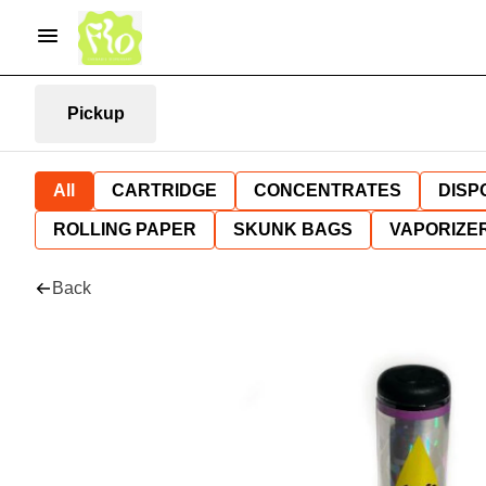
Pickup
All
CARTRIDGE
CONCENTRATES
DISP
ROLLING PAPER
SKUNK BAGS
VAPORIZE
Back