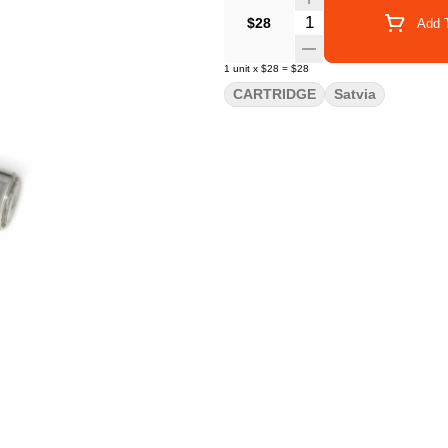
Quantity Selector
$28
Add T
1
unit
x
$28
=
$28
CARTRIDGE
Satvia