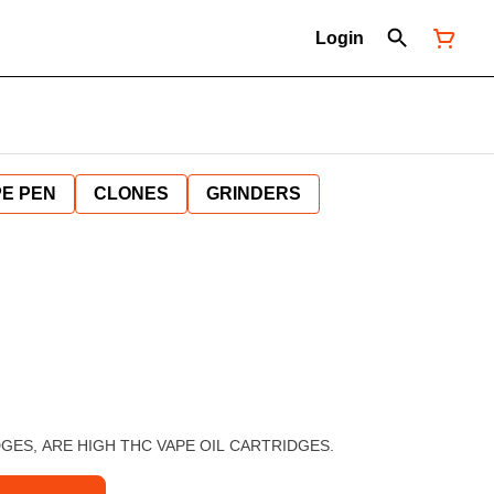
Login
E PEN
CLONES
GRINDERS
ES, ARE HIGH THC VAPE OIL CARTRIDGES.