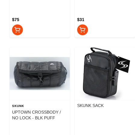
$75
$31
SKUNK SACK
SKUNK
UPTOWN CROSSBODY /
NO LOCK - BLK PUFF