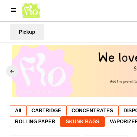
Pickup
All
CARTRIDGE
CONCENTRATES
DISP
ROLLING PAPER
SKUNK BAGS
VAPORIZE