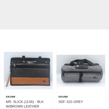
SKUNK
SKUNK
MR. SLICK (11X6) - BLK
SDF-102-GREY
W/BROWN LEATHER