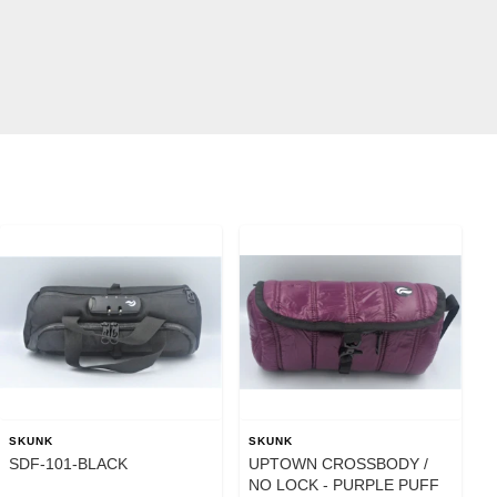
SKUNK
SKUNK
SDF-101-BLACK
UPTOWN CROSSBODY /
NO LOCK - PURPLE PUFF