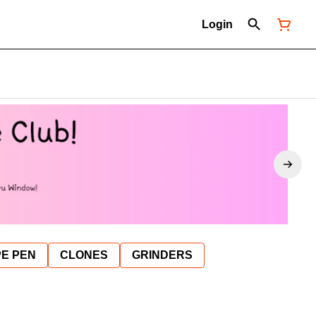
Login
E PEN
CLONES
GRINDERS