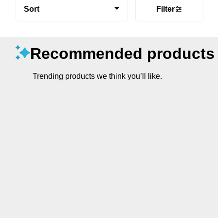
Sort
Filter
Recommended products
Trending products we think you’ll like.