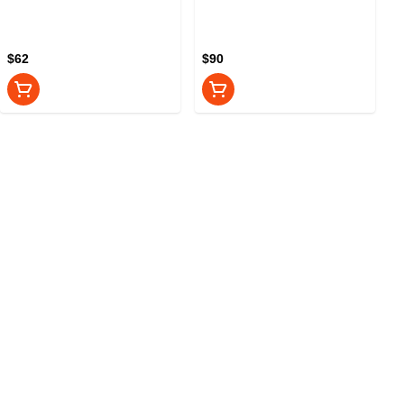
$62
$90