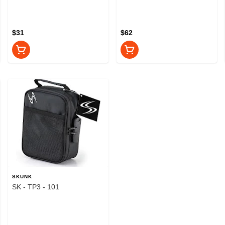
$31
$62
SKUNK
SK - TP3 - 101