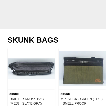
SKUNK BAGS
SKUNK
SKUNK
DRIFTER KROSS BAG
MR. SLICK - GREEN (11X6)
(MED) - SLATE GRAY
- SMELL PROOF