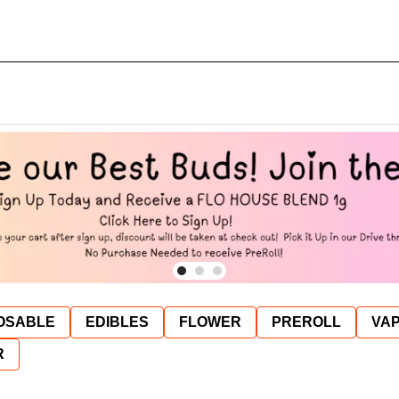
OSABLE
EDIBLES
FLOWER
PREROLL
VAP
R