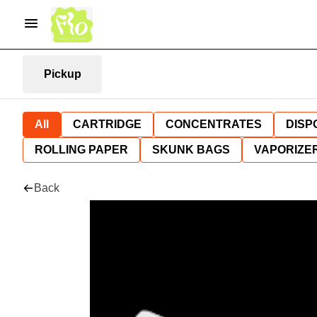
Pickup
All
CARTRIDGE
CONCENTRATES
DISP
ROLLING PAPER
SKUNK BAGS
VAPORIZE
Back