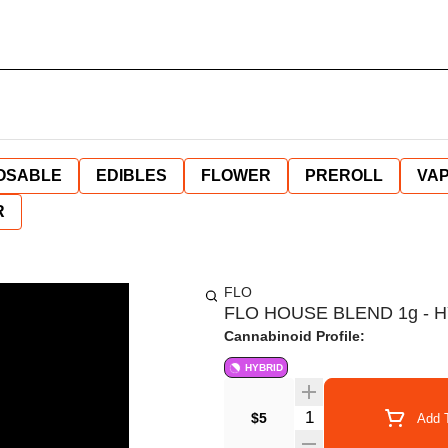
OSABLE
EDIBLES
FLOWER
PREROLL
VAP
R
FLO
FLO HOUSE BLEND 1g - 
Cannabinoid Profile:
HYBRID
Quantity Selector
$5
Add T