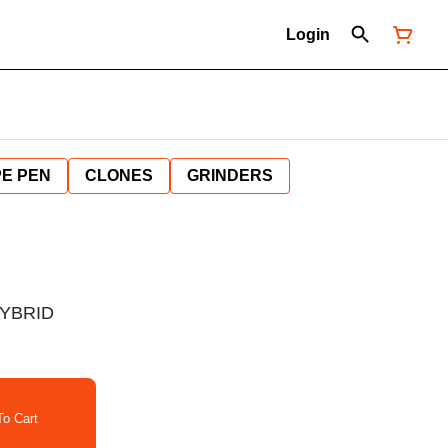
Login
E PEN
CLONES
GRINDERS
HYBRID
o Cart