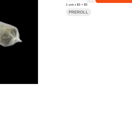
1
unit
x
$5
=
$5
PREROLL