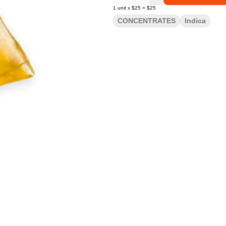
1
unit
x
$25
=
$25
CONCENTRATES
Indica