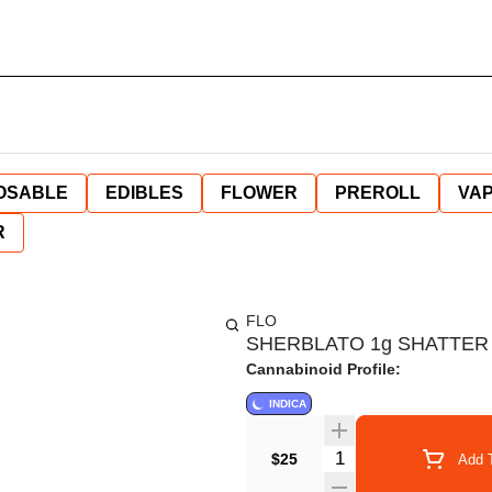
OSABLE
EDIBLES
FLOWER
PREROLL
VAP
R
FLO
SHERBLATO 1g SHATTER
Cannabinoid Profile:
INDICA
Quantity Selector
$25
Add T