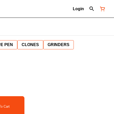
Login
E PEN
CLONES
GRINDERS
o Cart