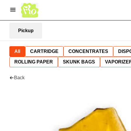
Pickup
All
CARTRIDGE
CONCENTRATES
DISP
ROLLING PAPER
SKUNK BAGS
VAPORIZE
Back