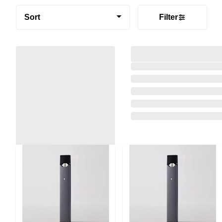
Sort
Filter