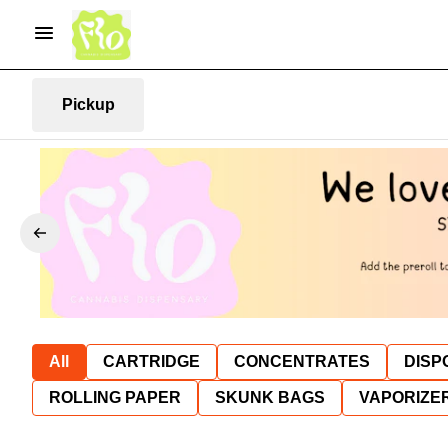
Pickup
All
CARTRIDGE
CONCENTRATES
DISP
ROLLING PAPER
SKUNK BAGS
VAPORIZE