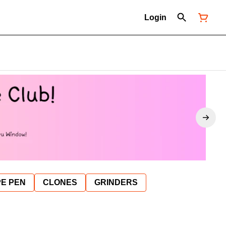
Login
E PEN
CLONES
GRINDERS