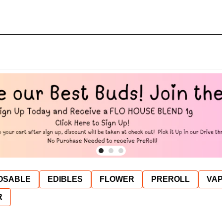
OSABLE
EDIBLES
FLOWER
PREROLL
VAP
R