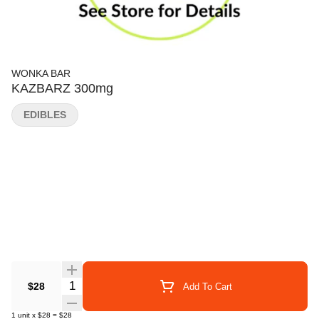
WONKA BAR
KAZBARZ 300mg
EDIBLES
Quantity Selector
$28
Add To Cart
1
unit
x
$28
=
$28