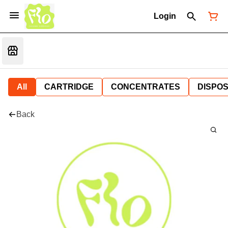
Login
All
CARTRIDGE
CONCENTRATES
DISPO
Back