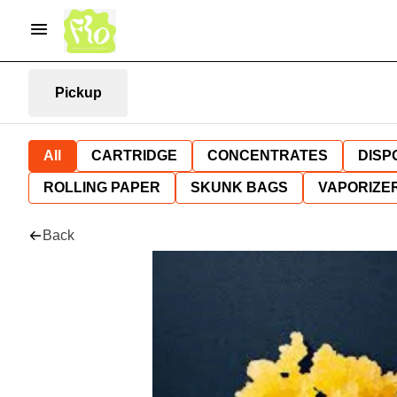
Pickup
All
CARTRIDGE
CONCENTRATES
DISP
ROLLING PAPER
SKUNK BAGS
VAPORIZE
Back