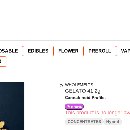
OSABLE
EDIBLES
FLOWER
PREROLL
VAP
R
WHOLEMELTS
GELATO 41 2g
Cannabinoid Profile:
HYBRID
This product is no longer ava
CONCENTRATES
Hybrid