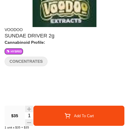
VOODOO
SUNDAE DRIVER 2g
Cannabinoid Profile:
HYBRID
CONCENTRATES
Quantity Selector
$35
Add To Cart
1
unit
x
$35
=
$35