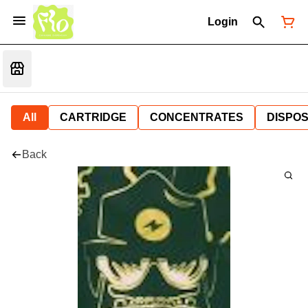
Login
All
CARTRIDGE
CONCENTRATES
DISPO
Back