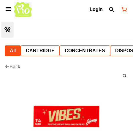
Login
All
CARTRIDGE
CONCENTRATES
DISPO
Back