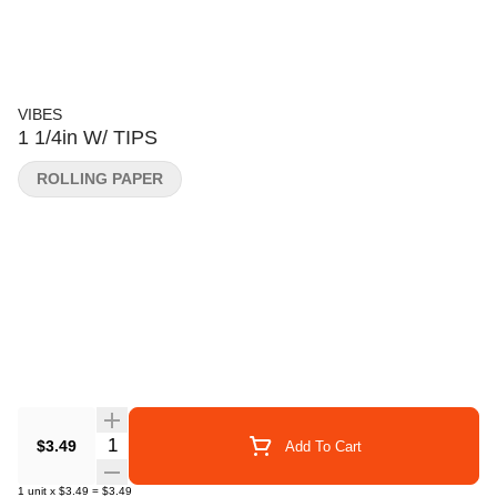
VIBES
1 1/4in W/ TIPS
ROLLING PAPER
Quantity Selector
$3.49
Add To Cart
1
unit
x
$3.49
=
$3.49