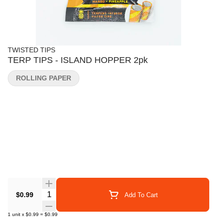
TWISTED TIPS
TERP TIPS - ISLAND HOPPER 2pk
ROLLING PAPER
Quantity Selector
$0.99
Add To Cart
1
unit
x
$0.99
=
$0.99