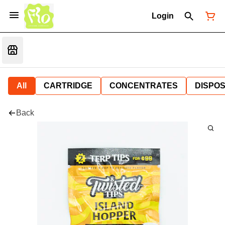
Login
All
CARTRIDGE
CONCENTRATES
DISPO
Back