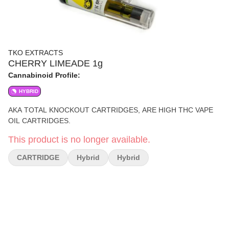
TKO EXTRACTS
CHERRY LIMEADE 1g
Cannabinoid Profile:
HYBRID
AKA TOTAL KNOCKOUT CARTRIDGES, ARE HIGH THC VAPE
OIL CARTRIDGES.
This product is no longer available.
CARTRIDGE
Hybrid
Hybrid