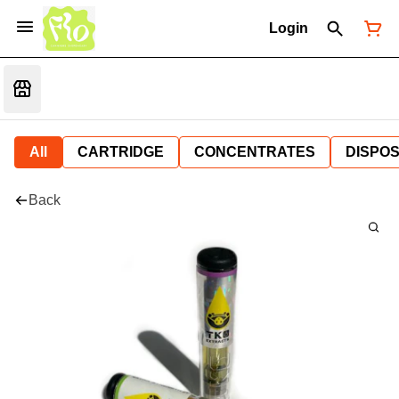
Login
All
CARTRIDGE
CONCENTRATES
DISPO
Back