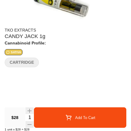
TKO EXTRACTS
CANDY JACK 1g
Cannabinoid Profile:
SATIVA
CARTRIDGE
Quantity Selector
$28
Add To Cart
1
unit
x
$28
=
$28