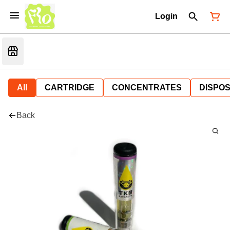
Login
All
CARTRIDGE
CONCENTRATES
DISPO
Back