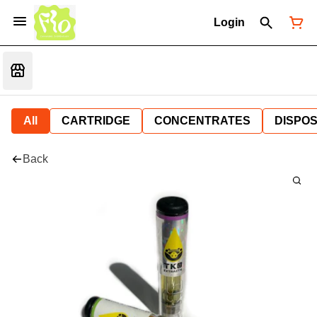
Login
All
CARTRIDGE
CONCENTRATES
DISPO
Back