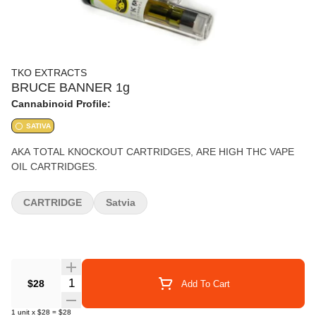
TKO EXTRACTS
BRUCE BANNER 1g
Cannabinoid Profile:
SATIVA
AKA TOTAL KNOCKOUT CARTRIDGES, ARE HIGH THC VAPE
OIL CARTRIDGES.
CARTRIDGE
Satvia
Quantity Selector
$28
Add To Cart
1
unit
x
$28
=
$28