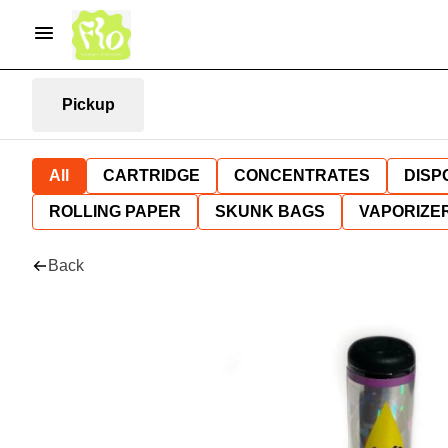
Pickup
All
CARTRIDGE
CONCENTRATES
DISP
ROLLING PAPER
SKUNK BAGS
VAPORIZE
Back