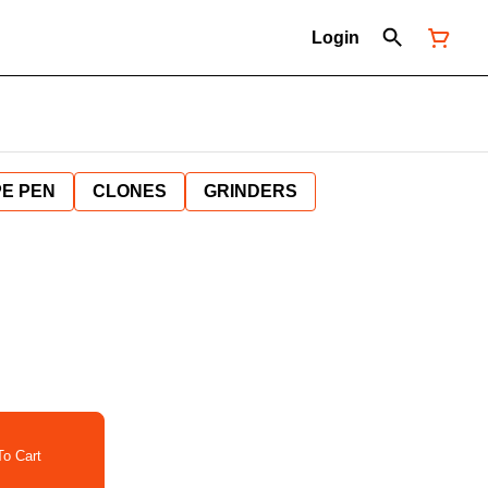
Login
E PEN
CLONES
GRINDERS
o Cart