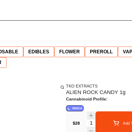
OSABLE
EDIBLES
FLOWER
PREROLL
VAP
R
TKO EXTRACTS
ALIEN ROCK CANDY 1g
Cannabinoid Profile:
INDICA
Quantity Selector
$28
Add T