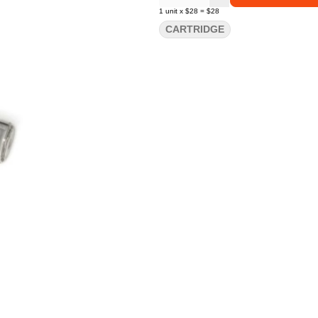
1
unit
x
$28
=
$28
CARTRIDGE