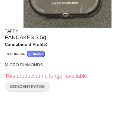
TAFFY
PANCAKES 3.5g
Cannabinoid Profile:
THC: 80.0MG
INDICA
MICRO DIAMONDS
This product is no longer available.
CONCENTRATES