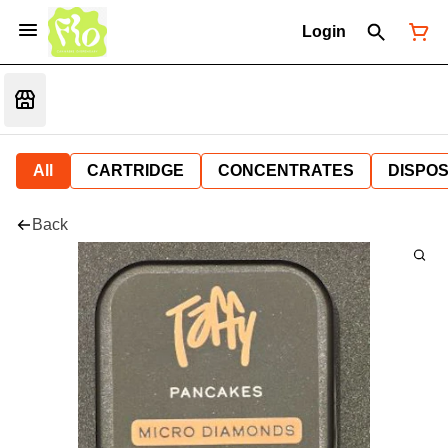
Login
All
CARTRIDGE
CONCENTRATES
DISPO
Back