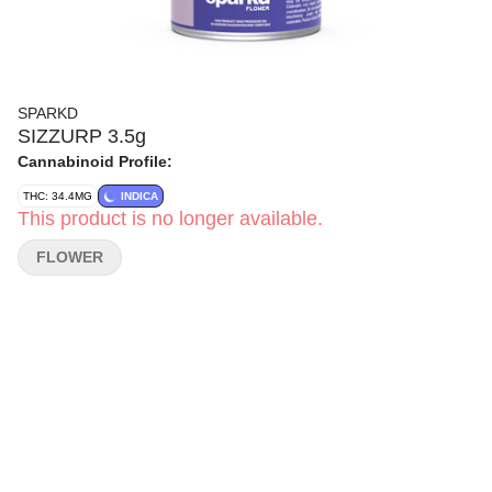
SPARKD
SIZZURP 3.5g
Cannabinoid Profile:
THC: 34.4MG
INDICA
This product is no longer available.
FLOWER