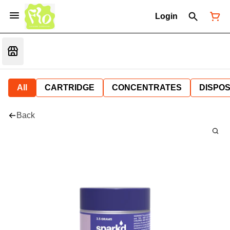
Login
All
CARTRIDGE
CONCENTRATES
DISPO
Back