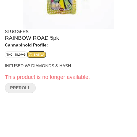
SLUGGERS
RAINBOW ROAD 5pk
Cannabinoid Profile:
THC: 48.0MG
SATIVA
INFUSED W/ DIAMONDS & HASH
This product is no longer available.
PREROLL