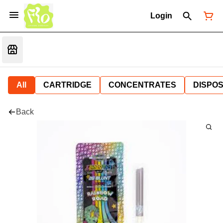
Login
All
CARTRIDGE
CONCENTRATES
DISPO
Back