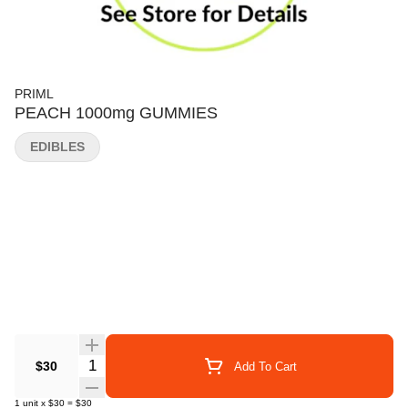
PRIML
PEACH 1000mg GUMMIES
EDIBLES
Quantity Selector
$30
Add To Cart
1
unit
x
$30
=
$30