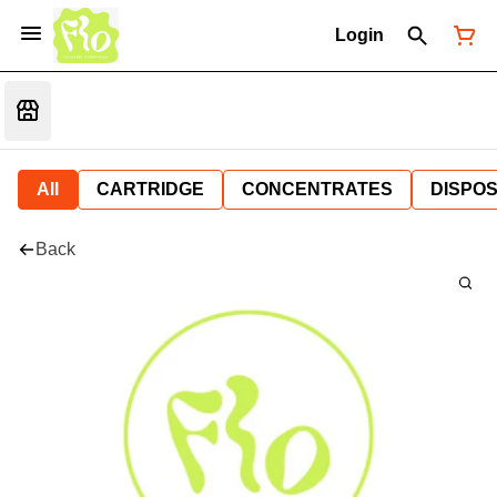
Login
All
CARTRIDGE
CONCENTRATES
DISPO
Back