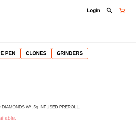
Login
E PEN
CLONES
GRINDERS
ID DIAMONDS W/ .5g INFUSED PREROLL.
ilable.