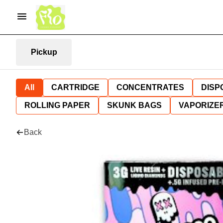
Pickup
All
CARTRIDGE
CONCENTRATES
DISP
ROLLING PAPER
SKUNK BAGS
VAPORIZE
Back