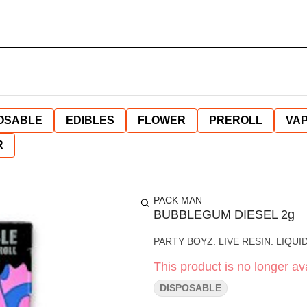
OSABLE
EDIBLES
FLOWER
PREROLL
VAP
R
PACK MAN
BUBBLEGUM DIESEL 2g
PARTY BOYZ. LIVE RESIN. LIQU
This product is no longer ava
DISPOSABLE