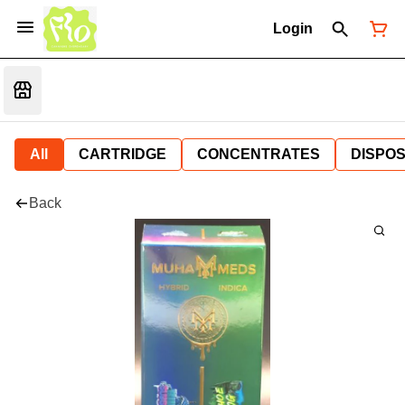
Login
All
CARTRIDGE
CONCENTRATES
DISPO
Back