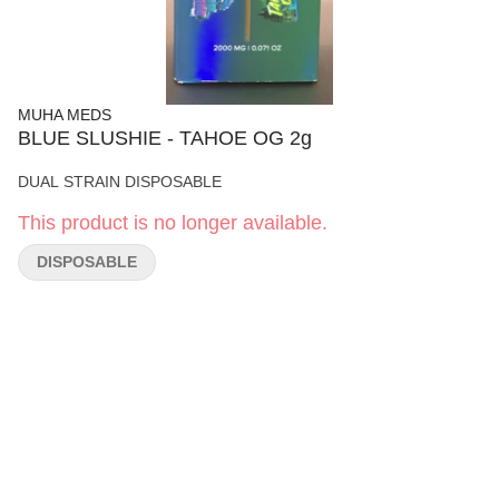
MUHA MEDS
BLUE SLUSHIE - TAHOE OG 2g
DUAL STRAIN DISPOSABLE
This product is no longer available.
DISPOSABLE