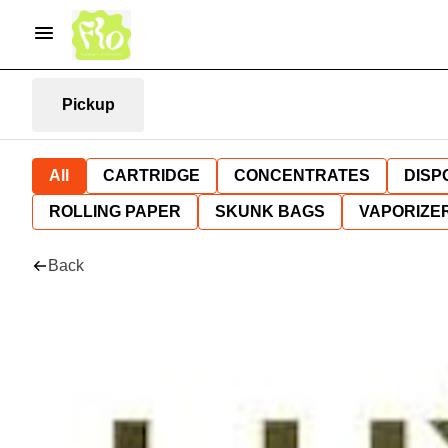
Pickup
All
CARTRIDGE
CONCENTRATES
DISP
ROLLING PAPER
SKUNK BAGS
VAPORIZE
Back