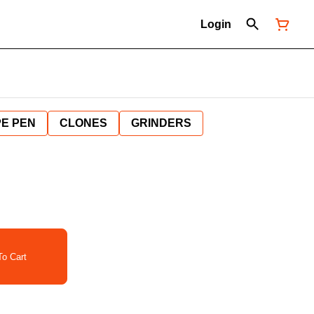
Login
E PEN
CLONES
GRINDERS
o Cart