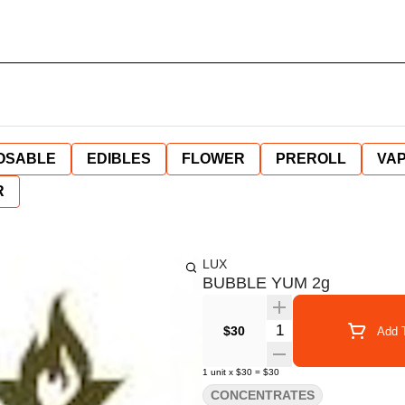
OSABLE
EDIBLES
FLOWER
PREROLL
VAP
R
LUX
BUBBLE YUM 2g
Quantity Selector
$30
Add T
1
unit
x
$30
=
$30
CONCENTRATES