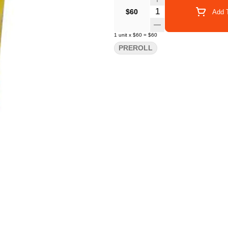
Quantity Selector
$60
Add T
1
unit
x
$60
=
$60
PREROLL