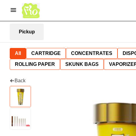
Pickup
All
CARTRIDGE
CONCENTRATES
DISP
ROLLING PAPER
SKUNK BAGS
VAPORIZE
Back