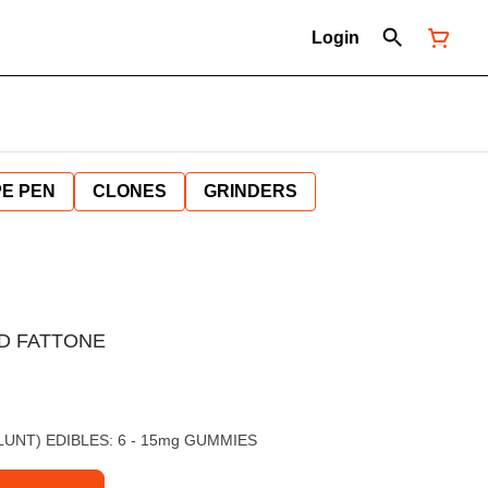
Login
E PEN
CLONES
GRINDERS
D FATTONE
 BLUNT) EDIBLES: 6 - 15mg GUMMIES