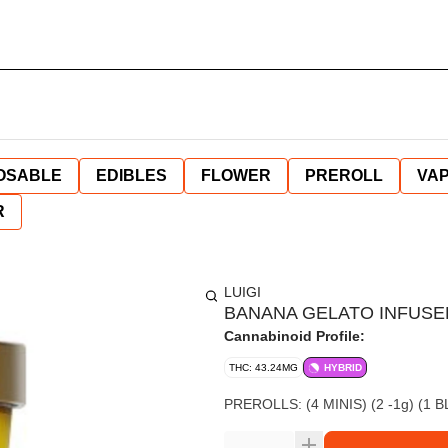
OSABLE
EDIBLES
FLOWER
PREROLL
VAP
R
LUIGI
BANANA GELATO INFUSE
Cannabinoid Profile:
THC: 43.24MG
HYBRID
PREROLLS: (4 MINIS) (2 -1g) (1