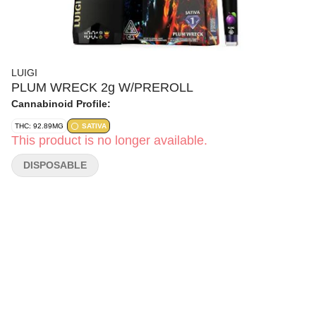
LUIGI
PLUM WRECK 2g W/PREROLL
Cannabinoid Profile:
THC: 92.89MG
SATIVA
This product is no longer available.
DISPOSABLE