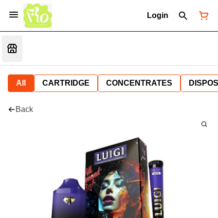
Login
All
CARTRIDGE
CONCENTRATES
DISPO
Back