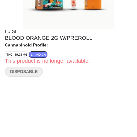
LUIGI
BLOOD ORANGE 2G W/PREROLL
Cannabinoid Profile:
THC: 89.38MG
INDICA
This product is no longer available.
DISPOSABLE