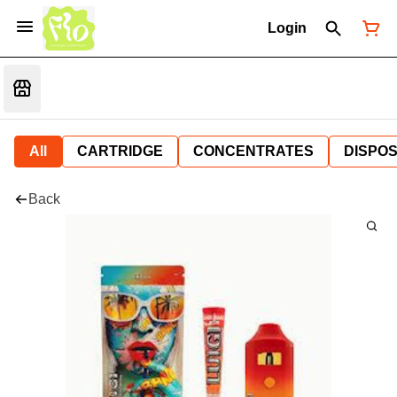
Login
All
CARTRIDGE
CONCENTRATES
DISPO
Back