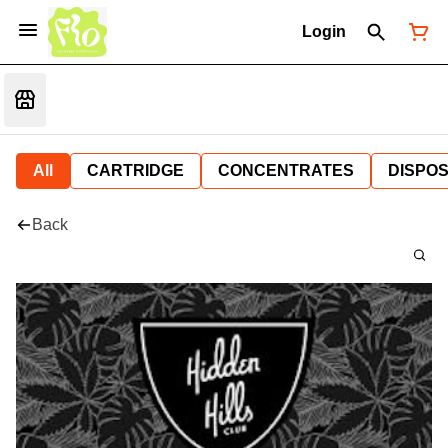
Login
All
CARTRIDGE
CONCENTRATES
DISPO
Back