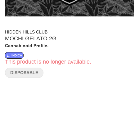
HIDDEN HILLS CLUB
MOCHI GELATO 2G
Cannabinoid Profile:
INDICA
This product is no longer available.
DISPOSABLE