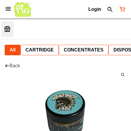
Login
All
CARTRIDGE
CONCENTRATES
DISPO
Back