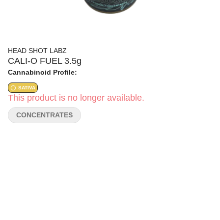
HEAD SHOT LABZ
CALI-O FUEL 3.5g
Cannabinoid Profile:
SATIVA
This product is no longer available.
CONCENTRATES