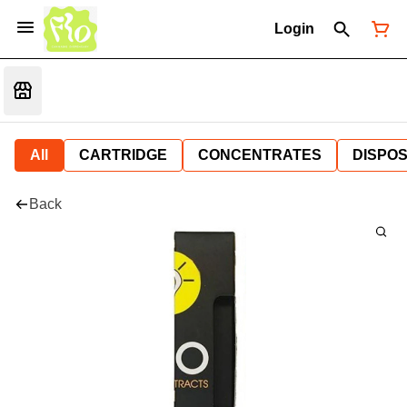
Login
All
CARTRIDGE
CONCENTRATES
DISPO
Back