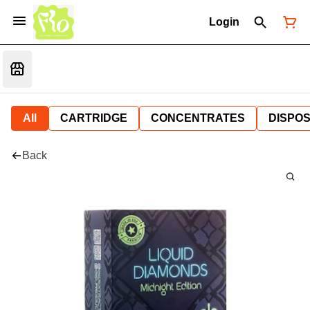
Login
All
CARTRIDGE
CONCENTRATES
DISPO
Back