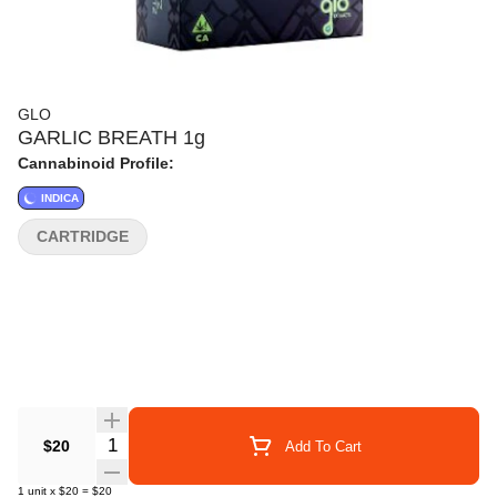
GLO
GARLIC BREATH 1g
Cannabinoid Profile:
INDICA
CARTRIDGE
Quantity Selector
$20
Add To Cart
1
unit
x
$20
=
$20