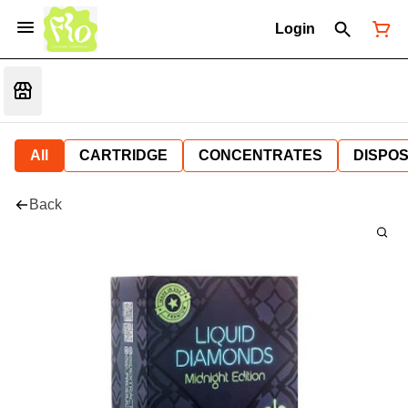
Login
All
CARTRIDGE
CONCENTRATES
DISPO
Back