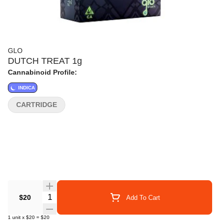
GLO
DUTCH TREAT 1g
Cannabinoid Profile:
INDICA
CARTRIDGE
Quantity Selector
$20
Add To Cart
1
unit
x
$20
=
$20