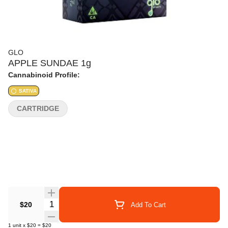
GLO
APPLE SUNDAE 1g
Cannabinoid Profile:
SATIVA
CARTRIDGE
Quantity Selector
$20
Add To Cart
1
unit
x
$20
=
$20