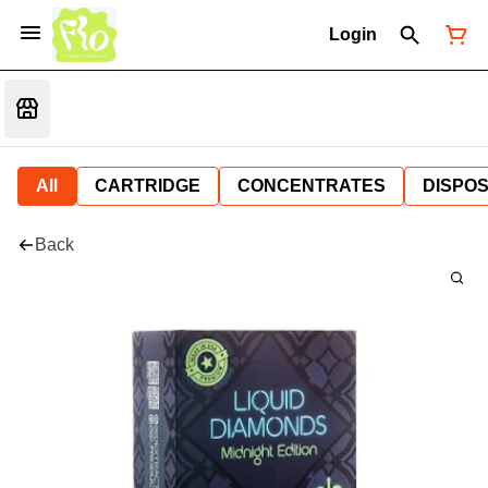
Login
All
CARTRIDGE
CONCENTRATES
DISPO
Back