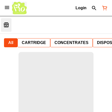
Login
All
CARTRIDGE
CONCENTRATES
DISPO