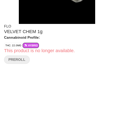
FLO
VELVET CHEM 1g
Cannabinoid Profile:
THC: 22.0MG
HYBRID
This product is no longer available.
PREROLL