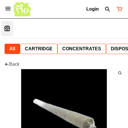
Login
All
CARTRIDGE
CONCENTRATES
DISPO
Back