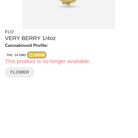
FLO
VERY BERRY 1/4oz
Cannabinoid Profile:
THC: 24.0MG
SATIVA
This product is no longer available.
FLOWER