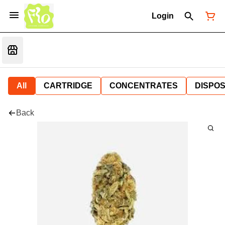
Login
All
CARTRIDGE
CONCENTRATES
DISPO
Back