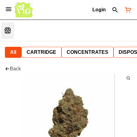
Login
All
CARTRIDGE
CONCENTRATES
DISPO
Back