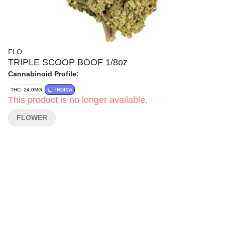
FLO
TRIPLE SCOOP BOOF 1/8oz
Cannabinoid Profile:
THC: 24.0MG
INDICA
This product is no longer available.
FLOWER