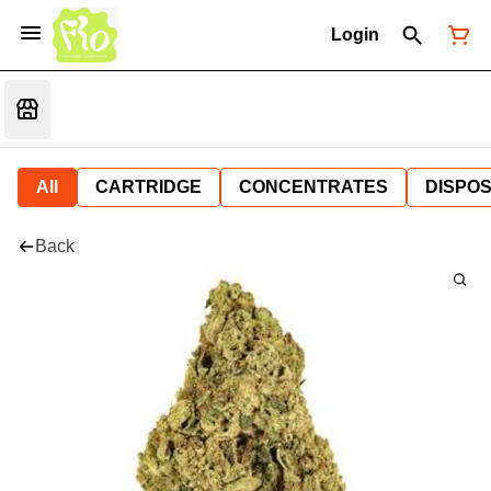
Login
All
CARTRIDGE
CONCENTRATES
DISPO
Back