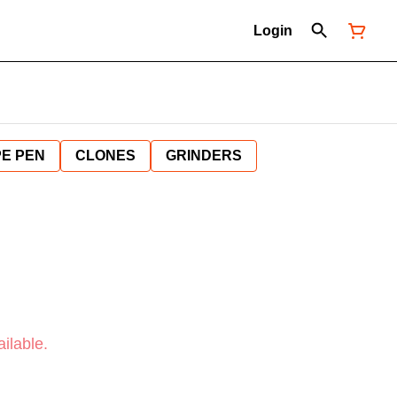
Login
E PEN
CLONES
GRINDERS
ilable.