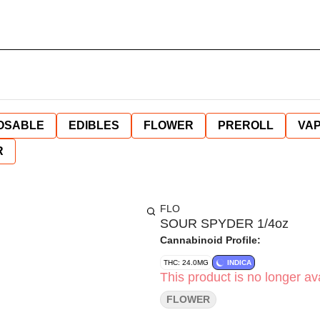
OSABLE
EDIBLES
FLOWER
PREROLL
VAP
R
FLO
SOUR SPYDER 1/4oz
Cannabinoid Profile:
THC: 24.0MG
INDICA
This product is no longer ava
FLOWER