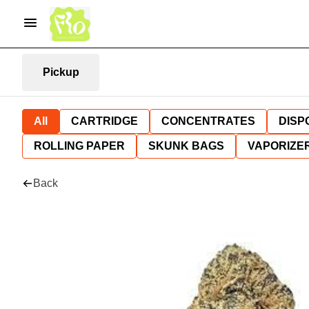
Pickup
All
CARTRIDGE
CONCENTRATES
DISP
ROLLING PAPER
SKUNK BAGS
VAPORIZE
Back