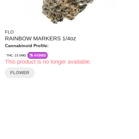
FLO
RAINBOW MARKERS 1/4oz
Cannabinoid Profile:
THC: 23.0MG
HYBRID
This product is no longer available.
FLOWER