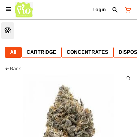
Login
All
CARTRIDGE
CONCENTRATES
DISPO
Back