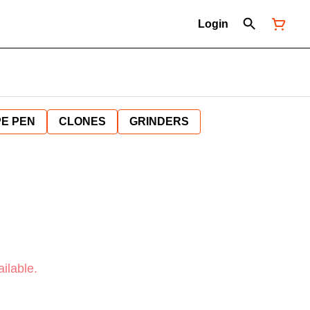
Login
E PEN
CLONES
GRINDERS
ilable.