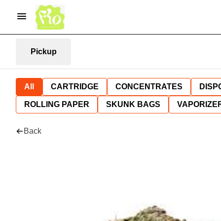
Pickup
All
CARTRIDGE
CONCENTRATES
DISP
ROLLING PAPER
SKUNK BAGS
VAPORIZE
Back