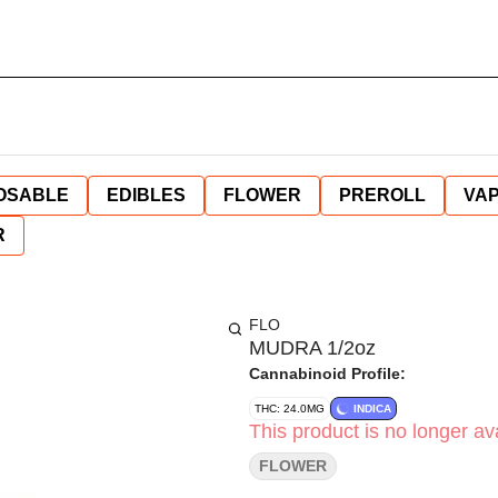
OSABLE
EDIBLES
FLOWER
PREROLL
VAP
R
FLO
MUDRA 1/2oz
Cannabinoid Profile:
THC: 24.0MG
INDICA
This product is no longer ava
FLOWER