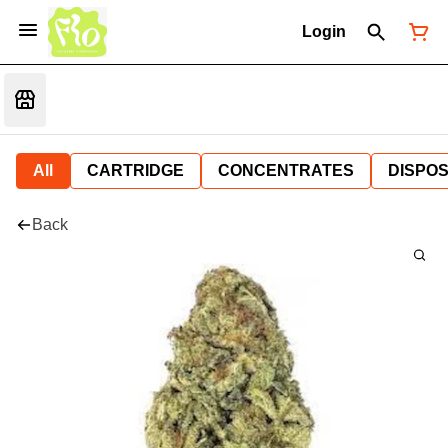
Login
All
CARTRIDGE
CONCENTRATES
DISPO
Back