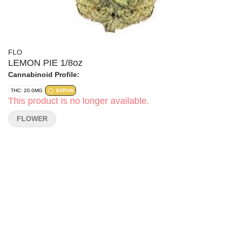
FLO
LEMON PIE 1/8oz
Cannabinoid Profile:
THC: 20.0MG
SATIVA
This product is no longer available.
FLOWER