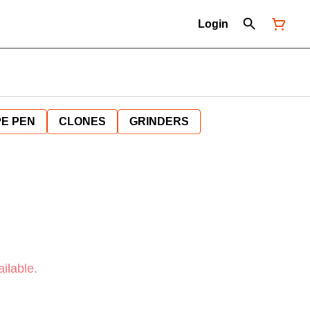
Login
E PEN
CLONES
GRINDERS
ilable.