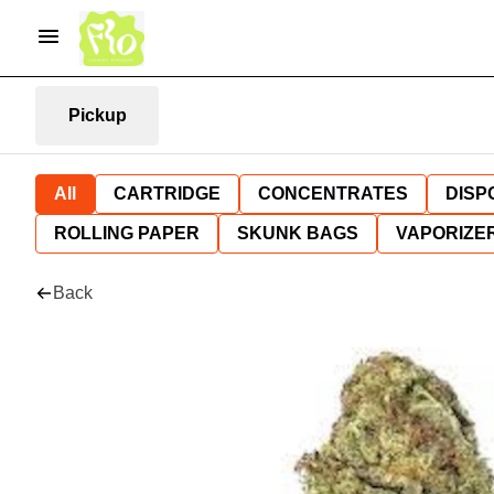
Pickup
All
CARTRIDGE
CONCENTRATES
DISP
ROLLING PAPER
SKUNK BAGS
VAPORIZE
Back