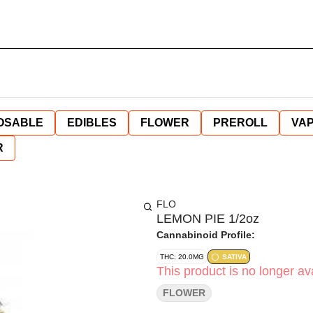
OSABLE
EDIBLES
FLOWER
PREROLL
VAP
R
FLO
LEMON PIE 1/2oz
Cannabinoid Profile:
THC: 20.0MG
SATIVA
This product is no longer ava
FLOWER