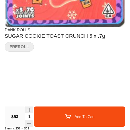
DANK ROLLS
SUGAR COOKIE TOAST CRUNCH 5 x .7g
PREROLL
Quantity Selector
$53
Add To Cart
1
unit
x
$53
=
$53