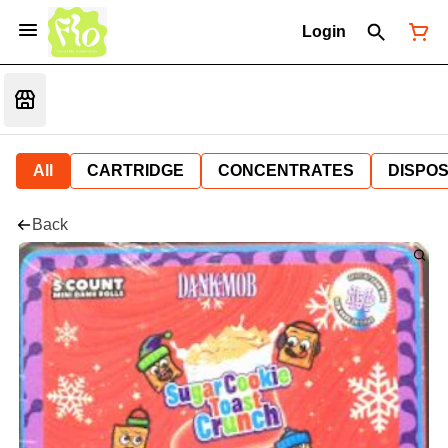
Login
All
CARTRIDGE
CONCENTRATES
DISPO
Back