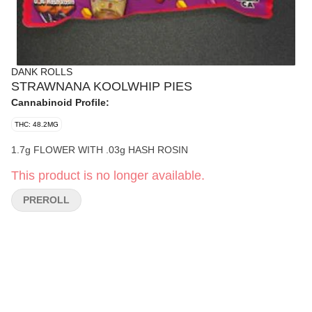
DANK ROLLS
STRAWNANA KOOLWHIP PIES
Cannabinoid Profile:
THC: 48.2MG
1.7g FLOWER WITH .03g HASH ROSIN
This product is no longer available.
PREROLL