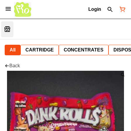
Login
All
CARTRIDGE
CONCENTRATES
DISPO
Back