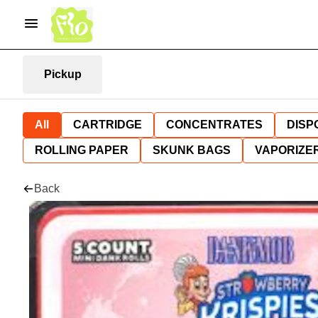
Pickup
All
CARTRIDGE
CONCENTRATES
DISP
ROLLING PAPER
SKUNK BAGS
VAPORIZE
Back