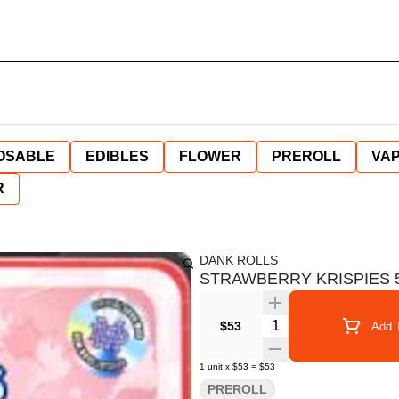
OSABLE
EDIBLES
FLOWER
PREROLL
VAP
R
DANK ROLLS
STRAWBERRY KRISPIES 5 
Quantity Selector
$53
Add T
1
unit
x
$53
=
$53
PREROLL