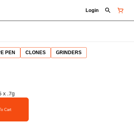
Login
E PEN
CLONES
GRINDERS
x .7g
o Cart