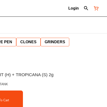
Login
E PEN
CLONES
GRINDERS
T (H) + TROPICANA (S) 2g
 TANK
o Cart