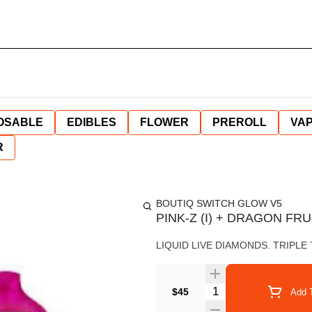
OSABLE
EDIBLES
FLOWER
PREROLL
VAP
R
BOUTIQ SWITCH GLOW V5
PINK-Z (I) + DRAGON FRUI
LIQUID LIVE DIAMONDS. TRIPLE
Quantity Selector
$45
Add T