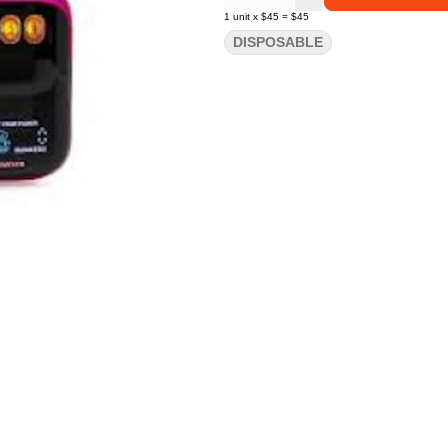
1
unit
x
$45
=
$45
DISPOSABLE