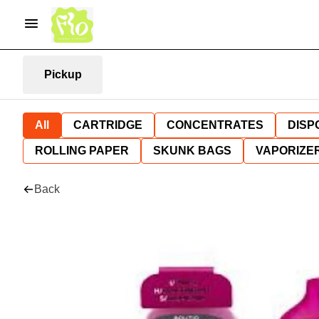
Pickup
All
CARTRIDGE
CONCENTRATES
DISP
ROLLING PAPER
SKUNK BAGS
VAPORIZE
Back