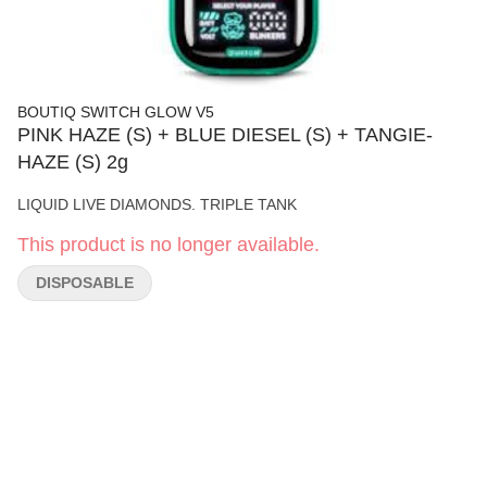
BOUTIQ SWITCH GLOW V5
PINK HAZE (S) + BLUE DIESEL (S) + TANGIE-
HAZE (S) 2g
LIQUID LIVE DIAMONDS. TRIPLE TANK
This product is no longer available.
DISPOSABLE