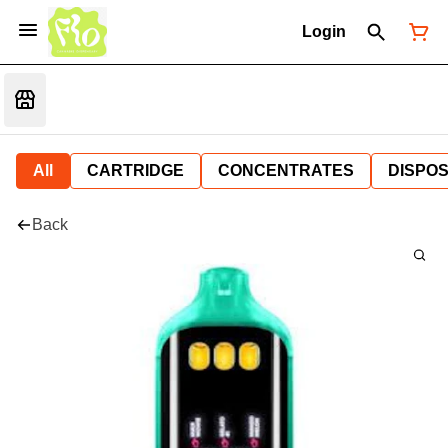
Login
All
CARTRIDGE
CONCENTRATES
DISPO
Back