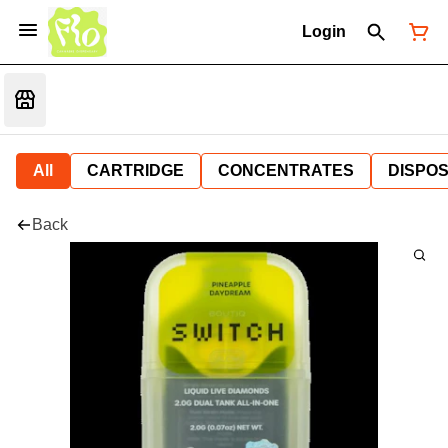
Login
All
CARTRIDGE
CONCENTRATES
DISPO
Back