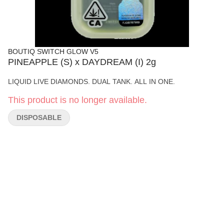
BOUTIQ SWITCH GLOW V5
PINEAPPLE (S) x DAYDREAM (I) 2g
LIQUID LIVE DIAMONDS. DUAL TANK. ALL IN ONE.
This product is no longer available.
DISPOSABLE