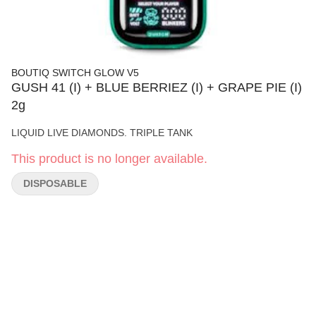
BOUTIQ SWITCH GLOW V5
GUSH 41 (I) + BLUE BERRIEZ (I) + GRAPE PIE (I)
2g
LIQUID LIVE DIAMONDS. TRIPLE TANK
This product is no longer available.
DISPOSABLE