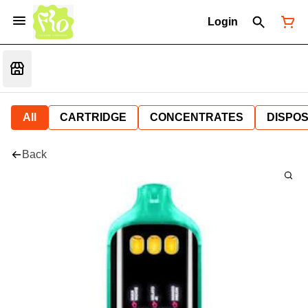
Login
All
CARTRIDGE
CONCENTRATES
DISPO
Back