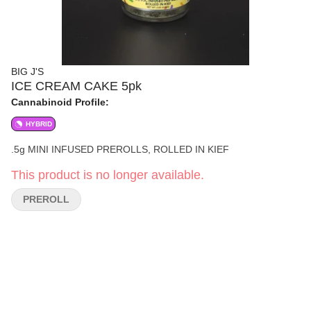
BIG J'S
ICE CREAM CAKE 5pk
Cannabinoid Profile:
HYBRID
.5g MINI INFUSED PREROLLS, ROLLED IN KIEF
This product is no longer available.
PREROLL