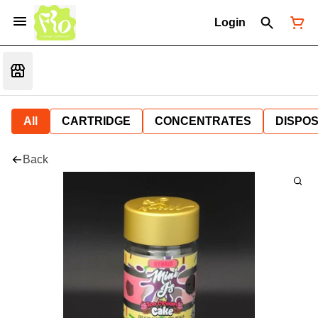
Login
All
CARTRIDGE
CONCENTRATES
DISPO
Back