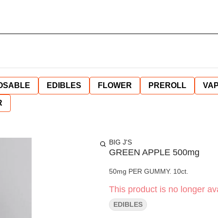
OSABLE
EDIBLES
FLOWER
PREROLL
VAP
R
BIG J'S
GREEN APPLE 500mg
50mg PER GUMMY. 10ct.
This product is no longer ava
EDIBLES