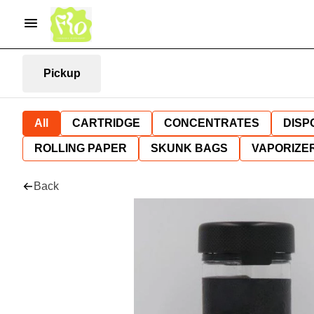
Pickup
All
CARTRIDGE
CONCENTRATES
DISP
ROLLING PAPER
SKUNK BAGS
VAPORIZE
Back