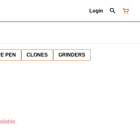
Login
E PEN
CLONES
GRINDERS
ilable.