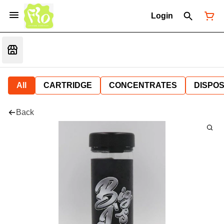
Login
All
CARTRIDGE
CONCENTRATES
DISPO
Back