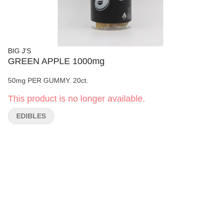
BIG J'S
GREEN APPLE 1000mg
50mg PER GUMMY. 20ct.
This product is no longer available.
EDIBLES